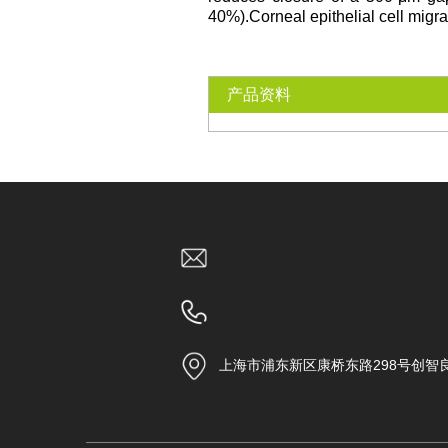
40%).Corneal epithelial cell migr
产品资料
上海市浦东新区康桥东路298号创智