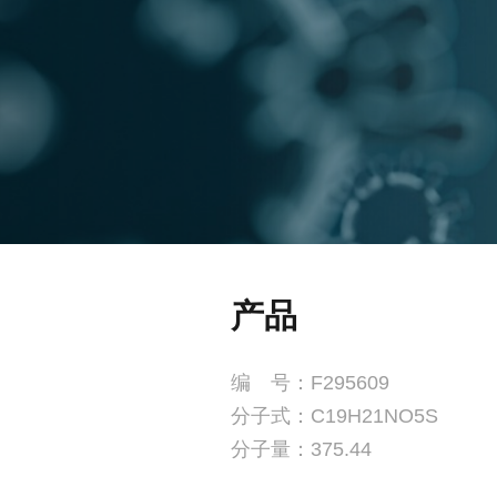
产品
编 号：F295609
分子式：C19H21NO5S
分子量：375.44