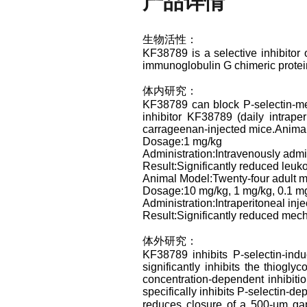
产品详情
生物活性：
KF38789 is a selective inhibitor
immunoglobulin G chimeric protein
体内研究：
KF38789 can block P-selectin-medi
inhibitor KF38789 (daily intrape
carrageenan-injected mice.Anima
Dosage:1 mg/kg
Administration:Intravenously admi
Result:Significantly reduced leuk
Animal Model:Twenty-four adult m
Dosage:10 mg/kg, 1 mg/kg, 0.1 mg
Administration:Intraperitoneal inje
Result:Significantly reduced mech
体外研究：
KF38789 inhibits P-selectin-ind
significantly inhibits the thiog
concentration-dependent inhibiti
specifically inhibits P-selectin-d
reduces closure of a 500-μm gap