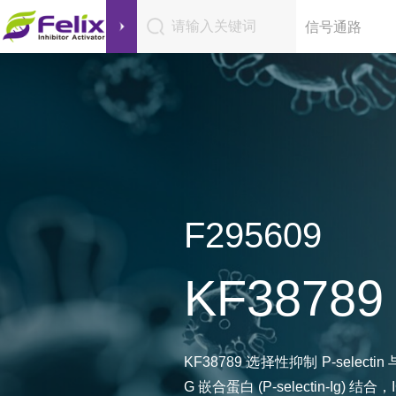
请输入关键词
信号通路
F295609
KF38789
KF38789 选择性抑制 P-selectin
G 嵌合蛋白 (P-selectin-Ig) 结合，