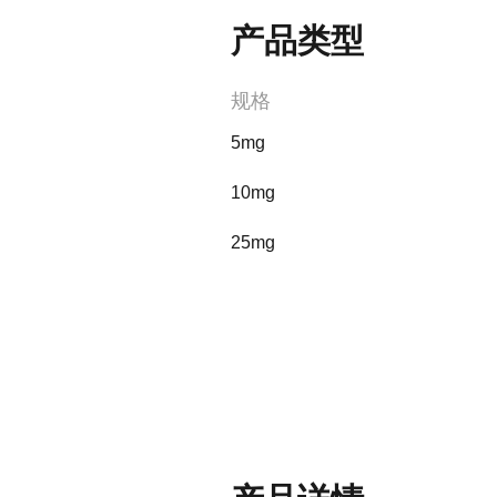
产品类型
规格
5mg
10mg
25mg